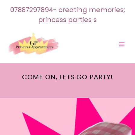
07887297894
- creating memories;
princess parties s
COME ON, LETS GO PARTY!