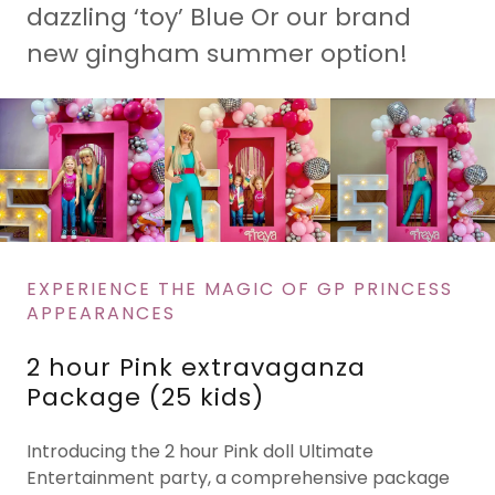
dazzling ‘toy’ Blue Or our brand
new gingham summer option!
EXPERIENCE THE MAGIC OF GP PRINCESS
APPEARANCES
2 hour Pink extravaganza
Package (25 kids)
Introducing the 2 hour Pink doll Ultimate
Entertainment party, a comprehensive package