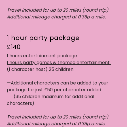
Travel included for up to 20 miles (round trip)
Additional mileage charged at 0.35p a mile.
1 hour party package
£140
1 hours entertainment package
1 hours party games & themed entertainment
(1 character host) 25 children
—Additional characters can be added to your
package for just £50 per character added
(35 children maximum for additional
characters)
Travel included for up to 20 miles (round trip)
Additional mileage charged at 0.35p a mile.