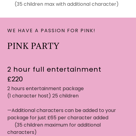
(35 children max with additional character)
WE HAVE A PASSION FOR PINK!
PINK PARTY
2 hour full entertainment
£220
2 hours entertainment package
(1 character host) 25 children
—Additional characters can be added to your
package for just £65 per character added
(35 children maximum for additional
characters)