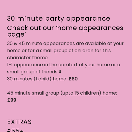
30 minute party appearance
Check out our ‘home appearances
page’
30 & 45 minute appearances are available at your
home or for a small group of children for this
character theme.
1-1 appearance in the comfort of your home or a
small group of friends ⬇️
30 minutes (1 child) home:
£80
45 minute small group (upto 15 children) home:
£99
EXTRAS
£55+