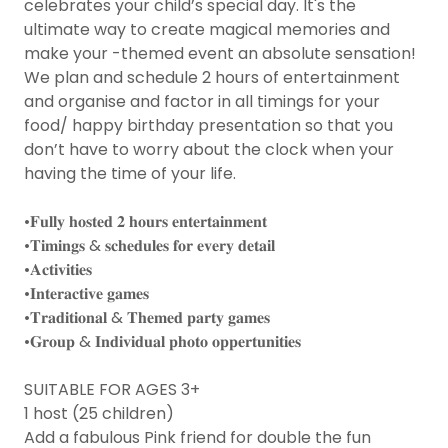
celebrates your child’s special day. It's the
ultimate way to create magical memories and
make your -themed event an absolute sensation!
We plan and schedule 2 hours of entertainment
and organise and factor in all timings for your
food/ happy birthday presentation so that you
don’t have to worry about the clock when your
having the time of your life.
•𝐅𝐮𝐥𝐥𝐲 𝐡𝐨𝐬𝐭𝐞𝐝 𝟐 𝐡𝐨𝐮𝐫𝐬 𝐞𝐧𝐭𝐞𝐫𝐭𝐚𝐢𝐧𝐦𝐞𝐧𝐭
•𝐓𝐢𝐦𝐢𝐧𝐠𝐬 & 𝐬𝐜𝐡𝐞𝐝𝐮𝐥𝐞𝐬 𝐟𝐨𝐫 𝐞𝐯𝐞𝐫𝐲 𝐝𝐞𝐭𝐚𝐢𝐥
•𝐀𝐜𝐭𝐢𝐯𝐢𝐭𝐢𝐞𝐬
•𝐈𝐧𝐭𝐞𝐫𝐚𝐜𝐭𝐢𝐯𝐞 𝐠𝐚𝐦𝐞𝐬
•𝐓𝐫𝐚𝐝𝐢𝐭𝐢𝐨𝐧𝐚𝐥 & 𝐓𝐡𝐞𝐦𝐞𝐝 𝐩𝐚𝐫𝐭𝐲 𝐠𝐚𝐦𝐞𝐬
•𝐆𝐫𝐨𝐮𝐩 & 𝐈𝐧𝐝𝐢𝐯𝐢𝐝𝐮𝐚𝐥 𝐩𝐡𝐨𝐭𝐨 𝐨𝐩𝐩𝐞𝐫𝐭𝐮𝐧𝐢𝐭𝐢𝐞𝐬
SUITABLE FOR AGES 3+
1 host (25 children)
Add a fabulous Pink friend for double the fun