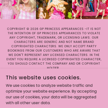
COPYRIGHT © 2026 GP PRINCESS APPEARANCES -IT IS NOT
THE INTENTION OF GP PRINCESS APPEARANCES TO VIOLATE
ANY COPYRIGHT, TRADEMARK, OR LICENSING LAWS. OUR
CHARACTERS ARE GENERIC AND NOT NAME BRAND
COPYRIGHTED CHARACTERS. WE ONLY ACCEPT PARTY
BOOKINGS FROM OUR CUSTOMERS WHO ARE AWARE THAT
WE DON'T REPRESENT ANY LICENSED CHARACTERS. IN THE
EVENT YOU REQUIRE A LICENSED COPYRIGHTED CHARACTER,
YOU SHOULD CONTACT THE COMPANY AND OR COPYRIGHT
HOLDER.
This website uses cookies.
We use cookies to analyze website traffic and
optimize your website experience. By accepting
POWERED BY
our use of cookies, your data will be aggregated
with all other user data.