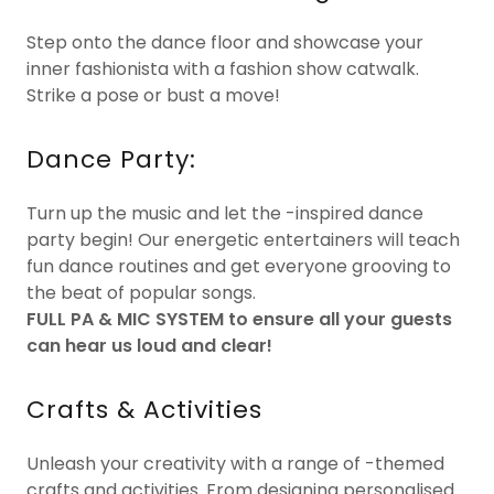
Step onto the dance floor and showcase your
inner fashionista with a fashion show catwalk.
Strike a pose or bust a move!
Dance Party:
Turn up the music and let the -inspired dance
party begin! Our energetic entertainers will teach
fun dance routines and get everyone grooving to
the beat of popular songs.
FULL PA & MIC SYSTEM to ensure all your guests
can hear us loud and clear!
Crafts & Activities
Unleash your creativity with a range of -themed
crafts and activities. From designing personalised