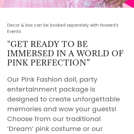
Decor & box can be booked separately with Howard’s
Events
"GET READY TO BE
IMMERSED IN A WORLD OF
PINK PERFECTION”
Our Pink Fashion doll, party
entertainment package is
designed to create unforgettable
memories and wow your guests!
Choose from our traditional
‘Dream’ pink costume or our