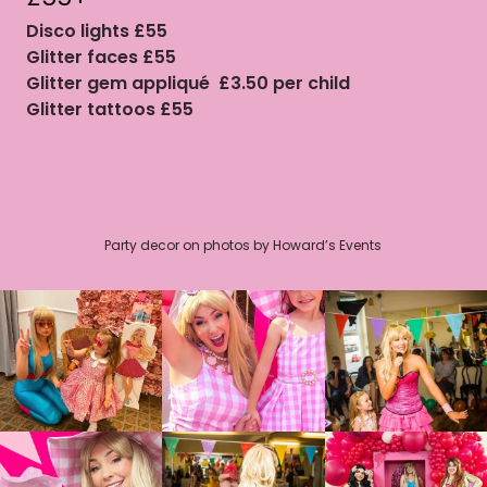
Disco lights £55
Glitter faces £55
Glitter gem appliqué £3.50 per child
Glitter tattoos £55
Party decor on photos by Howard’s Events