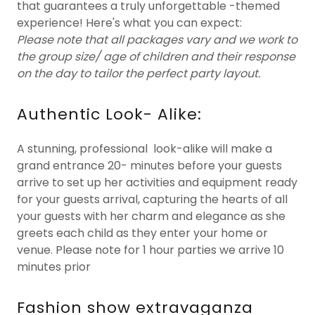
that guarantees a truly unforgettable -themed
experience! Here's what you can expect:
Please note that all packages vary and we work to
the group size/ age of children and their response
on the day to tailor the perfect party layout.
Authentic Look- Alike:
A stunning, professional look-alike will make a
grand entrance 20- minutes before your guests
arrive to set up her activities and equipment ready
for your guests arrival, capturing the hearts of all
your guests with her charm and elegance as she
greets each child as they enter your home or
venue. Please note for 1 hour parties we arrive 10
minutes prior
Fashion show extravaganza