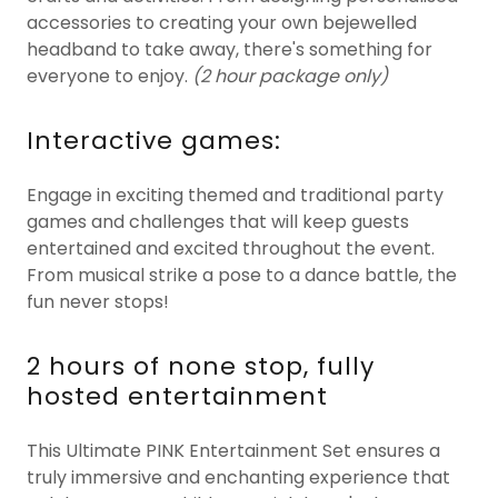
accessories to creating your own bejewelled
headband to take away, there's something for
everyone to enjoy.
(2 hour package only)
Interactive games:
Engage in exciting themed and traditional party
games and challenges that will keep guests
entertained and excited throughout the event.
From musical strike a pose to a dance battle, the
fun never stops!
2 hours of none stop, fully
hosted entertainment
This Ultimate PINK Entertainment Set ensures a
truly immersive and enchanting experience that